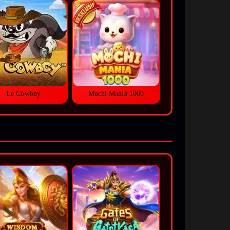
Le Cowboy
Mochi Mania 1000