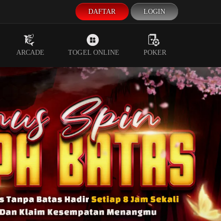
DAFTAR
LOGIN
ARCADE
TOGEL ONLINE
POKER