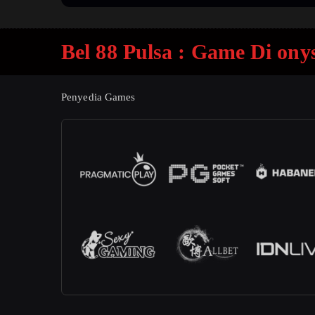
Bel 88 Pulsa : Game Di on
Penyedia Games