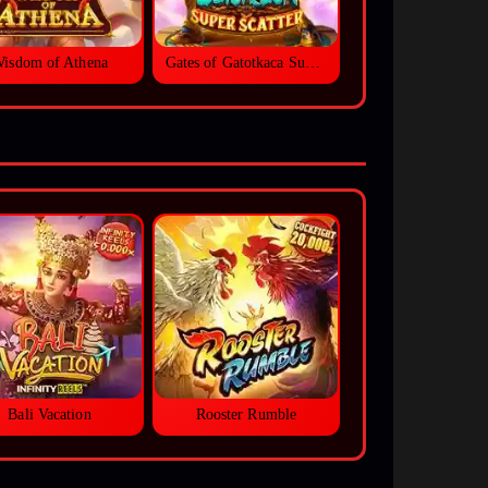
isdom of Athena
Gates of Gatotkaca Super Scatter
Bali Vacation
Rooster Rumble