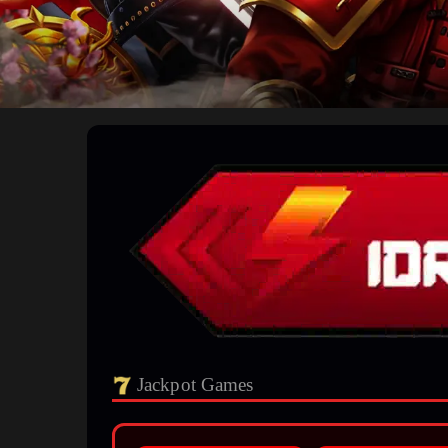
Jackpot Games