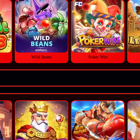
Wild Beans
Poker Win