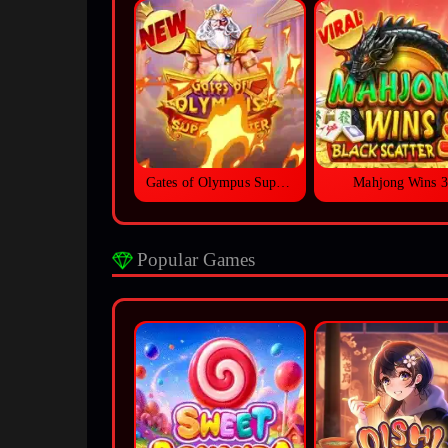
Gates of Olympus Super Scatter
Mahjong Wins 3
Popular Games