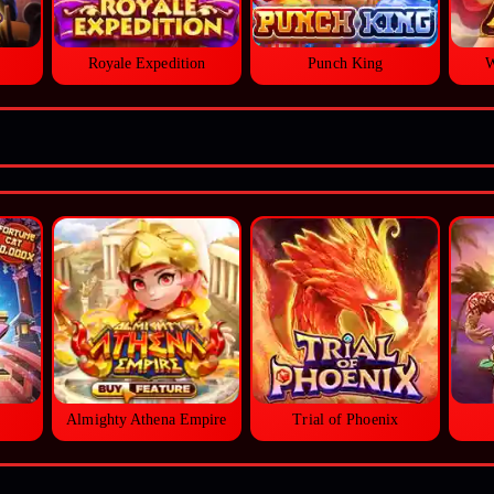
Royale Expedition
Punch King
W
Almighty Athena Empire
Trial of Phoenix