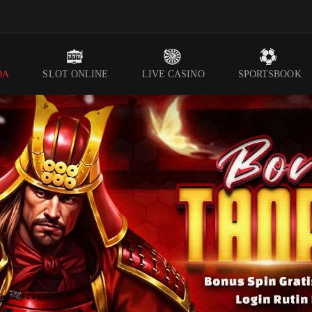
DA
SLOT ONLINE
LIVE CASINO
SPORTSBOOK