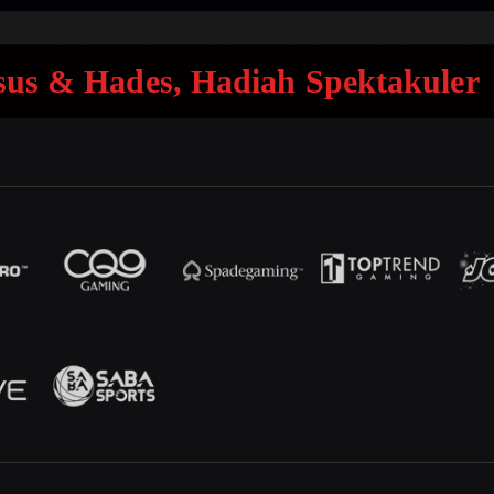
ysus & Hades, Hadiah Spektakuler