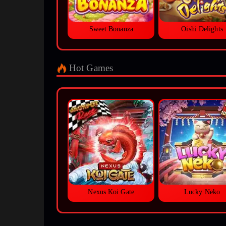
Sweet Bonanza
Oishi Delights
Hot Games
Nexus Koi Gate
Lucky Neko