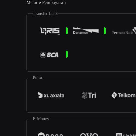
Metode Pembayaran
Transfer Bank
Pulsa
E-Money