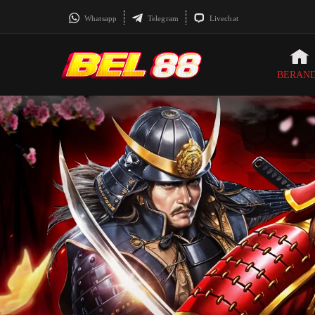
Whatsapp
Telegram
Livechat
BERAN